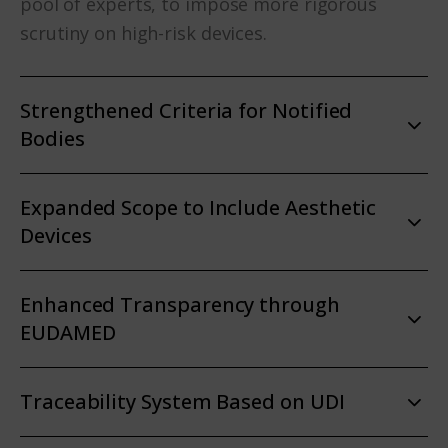
pool of experts, to impose more rigorous
scrutiny on high-risk devices.
Strengthened Criteria for Notified
Bodies
Expanded Scope to Include Aesthetic
Devices
Enhanced Transparency through
EUDAMED
Traceability System Based on UDI