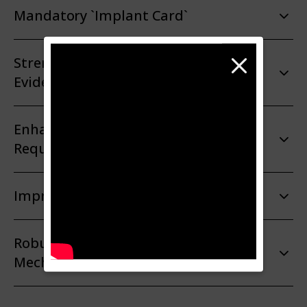
Mandatory `Implant Card`
Strengthened Rules on Clinical
Evidence
Enhanced Post-Market Surveillance
Requirements
Improved Coordination Mechanisms
Robust Financial Compensation
Mechanism