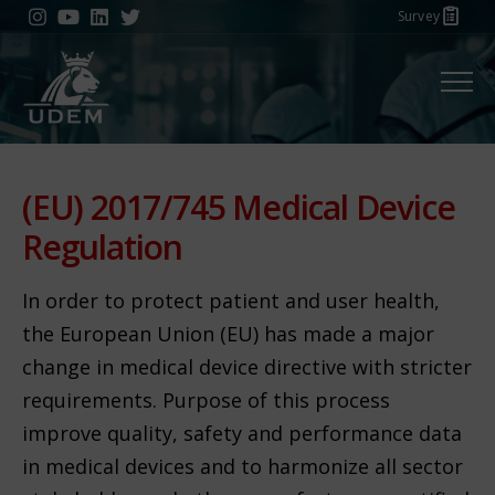
Survey
Menu
(EU) 2017/745 Medical Device
Regulation
In order to protect patient and user health,
the European Union (EU) has made a major
change in medical device directive with stricter
requirements. Purpose of this process
improve quality, safety and performance data
in medical devices and to harmonize all sector