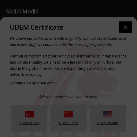
Social Media
Youtube
UDEM Certificate
Instagram
We crown our achievements with originality with our sector experience
LinkedIn
and expert staff, we continue to be the choice of professionals.
Without compromising our principles of impartiality, independence
Legal & Press
and confidentiality, we aim to be a leader not only in Türkiye, but
also in the global market, we are expanding our international
Privacy Policy
network every day.
Terms & Conditions
Continue on udemeu.com.
Select the website you want to go to.
© Copyright 2025 UDEM // All Rights Reserved
FNP
UDEM Turkey
UDEM China
UDEM Atlantic
Scro