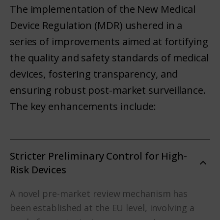
The implementation of the New Medical
Device Regulation (MDR) ushered in a
series of improvements aimed at fortifying
the quality and safety standards of medical
devices, fostering transparency, and
ensuring robust post-market surveillance.
The key enhancements include:
Stricter Preliminary Control for High-
Risk Devices
A novel pre-market review mechanism has
been established at the EU level, involving a