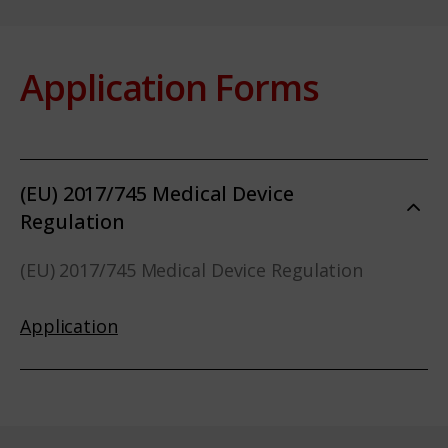
Application Forms
(EU) 2017/745 Medical Device
Regulation
(EU) 2017/745 Medical Device Regulation
Application