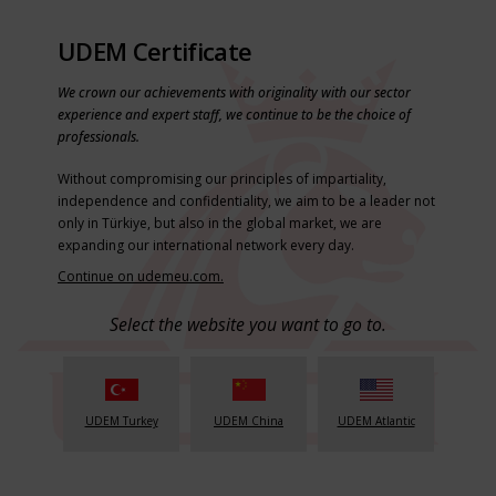
UDEM Certificate
We crown our achievements with originality with our sector
experience and expert staff, we continue to be the choice of
professionals.
Without compromising our principles of impartiality,
independence and confidentiality, we aim to be a leader not
only in Türkiye, but also in the global market, we are
expanding our international network every day.
Continue on udemeu.com.
Select the website you want to go to.
UDEM Turkey
UDEM China
UDEM Atlantic