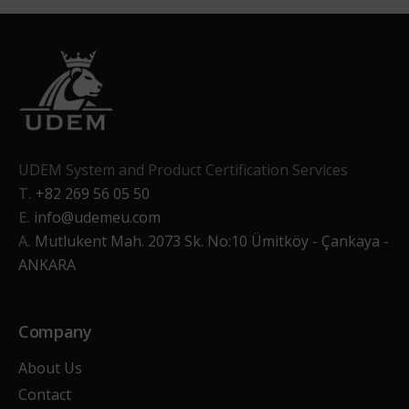
UDEM System and Product Certification Services
T.
+82 269 56 05 50
E.
info@udemeu.com
A.
Mutlukent Mah. 2073 Sk. No:10 Ümitköy - Çankaya -
ANKARA
Company
About Us
Contact