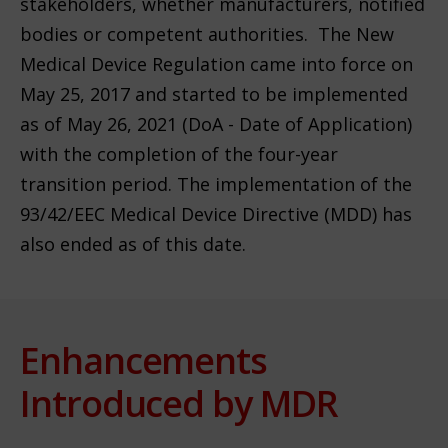
stakeholders, whether manufacturers, notified
bodies or competent authorities. The New
Medical Device Regulation came into force on
May 25, 2017 and started to be implemented
as of May 26, 2021 (DoA - Date of Application)
with the completion of the four-year
transition period. The implementation of the
93/42/EEC Medical Device Directive (MDD) has
also ended as of this date.
Enhancements
Introduced by MDR